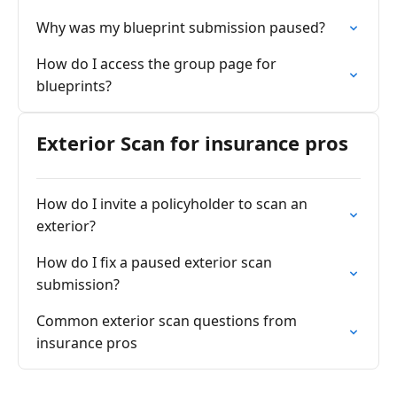
Why was my blueprint submission paused?
How do I access the group page for
blueprints?
Exterior Scan for insurance pros
How do I invite a policyholder to scan an
exterior?
How do I fix a paused exterior scan
submission?
Common exterior scan questions from
insurance pros