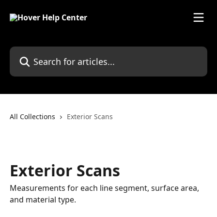
Skip to main content
Search for articles...
All Collections
Exterior Scans
Exterior Scans
Measurements for each line segment, surface area,
and material type.