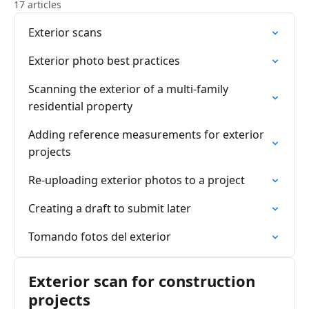
17 articles
Exterior scans
Exterior photo best practices
Scanning the exterior of a multi-family
residential property
Adding reference measurements for exterior
projects
Re-uploading exterior photos to a project
Creating a draft to submit later
Tomando fotos del exterior
Exterior scan for construction
projects