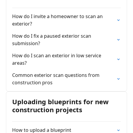
How do I invite a homeowner to scan an
exterior?
How do I fix a paused exterior scan
submission?
How do I scan an exterior in low service
areas?
Common exterior scan questions from
construction pros
Uploading blueprints for new
construction projects
How to upload a blueprint