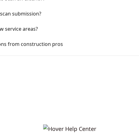
r scan submission?
ow service areas?
ns from construction pros