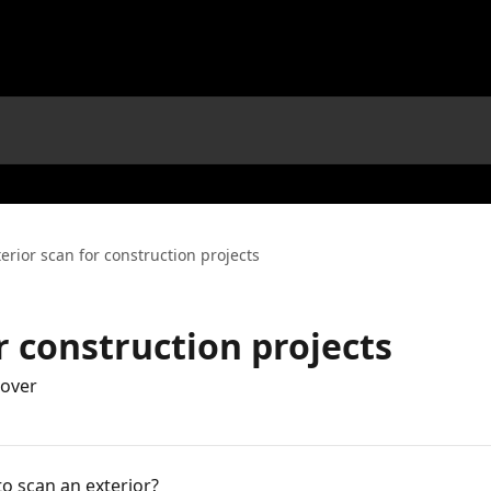
terior scan for construction projects
r construction projects
Hover
o scan an exterior?