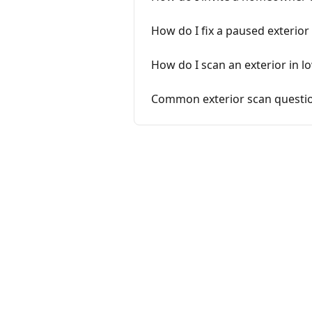
How do I fix a paused exterio
How do I scan an exterior in l
Common exterior scan questio