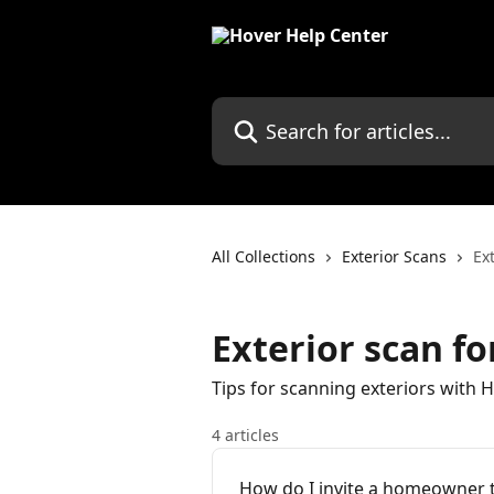
Skip to main content
Search for articles...
All Collections
Exterior Scans
Ex
Exterior scan fo
Tips for scanning exteriors with 
4 articles
How do I invite a homeowner t