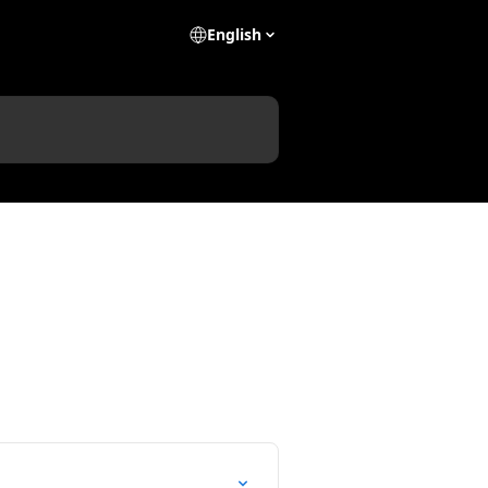
English