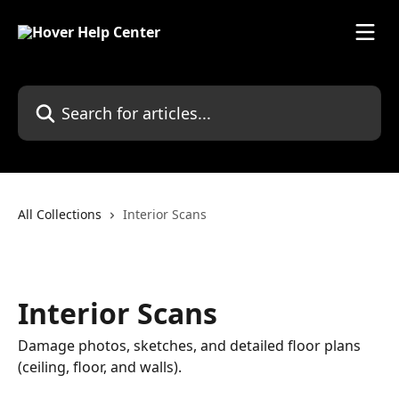
Skip to main content
Search for articles...
All Collections
Interior Scans
Interior Scans
Damage photos, sketches, and detailed floor plans
(ceiling, floor, and walls).