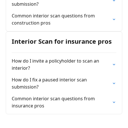
submission?
Common interior scan questions from
construction pros
Interior Scan for insurance pros
How do I invite a policyholder to scan an
interior?
How do I fix a paused interior scan
submission?
Common interior scan questions from
insurance pros