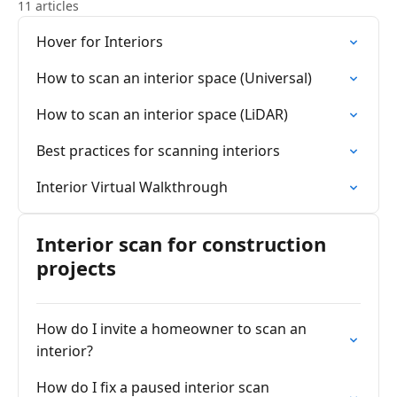
11 articles
Hover for Interiors
How to scan an interior space (Universal)
How to scan an interior space (LiDAR)
Best practices for scanning interiors
Interior Virtual Walkthrough
Interior scan for construction
projects
How do I invite a homeowner to scan an
interior?
How do I fix a paused interior scan