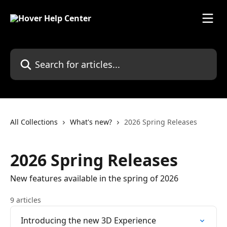
Skip to main content
Search for articles...
All Collections
What's new?
2026 Spring Releases
2026 Spring Releases
New features available in the spring of 2026
9 articles
Introducing the new 3D Experience