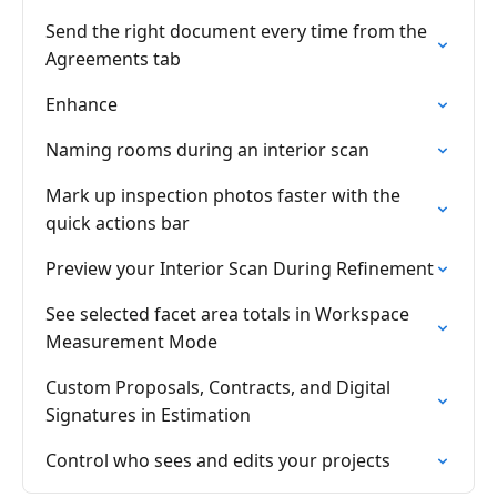
Send the right document every time from the
Agreements tab
Enhance
Naming rooms during an interior scan
Mark up inspection photos faster with the
quick actions bar
Preview your Interior Scan During Refinement
See selected facet area totals in Workspace
Measurement Mode
Custom Proposals, Contracts, and Digital
Signatures in Estimation
Control who sees and edits your projects