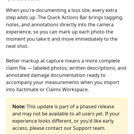
When you're documenting a loss site, every extra 
step adds up. The Quick Actions Bar brings tagging, 
notes, and annotations directly into the camera 
experience, so you can mark up each photo the 
moment you take it and move immediately to the 
next shot.
Better markup at capture means a more complete 
claim file — labeled photos, written descriptions, and 
annotated damage documentation ready to 
accompany your measurements when you import 
into Xactimate or Claims Workspace.
Note:
 This update is part of a phased release 
and may not be available to all users yet. If your 
experience looks different, or you'd like early 
access, please contact our Support team.