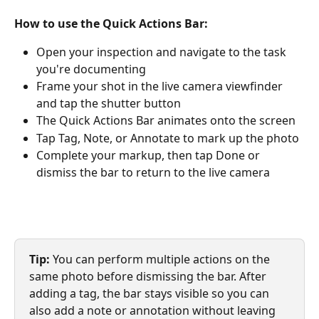
How to use the Quick Actions Bar:
Open your inspection and navigate to the task 
you're documenting
Frame your shot in the live camera viewfinder 
and tap the shutter button
The Quick Actions Bar animates onto the screen
Tap Tag, Note, or Annotate to mark up the photo
Complete your markup, then tap Done or 
dismiss the bar to return to the live camera
Tip:
 You can perform multiple actions on the 
same photo before dismissing the bar. After 
adding a tag, the bar stays visible so you can 
also add a note or annotation without leaving 