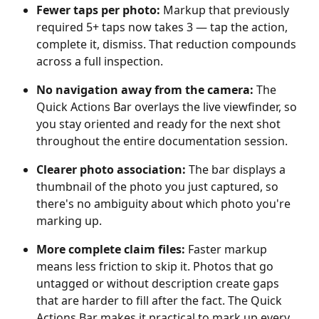
Fewer taps per photo: 
Markup that previously 
required 5+ taps now takes 3 — tap the action, 
complete it, dismiss. That reduction compounds 
across a full inspection.
No navigation away from the camera:
 The 
Quick Actions Bar overlays the live viewfinder, so 
you stay oriented and ready for the next shot 
throughout the entire documentation session.
Clearer photo association:
 The bar displays a 
thumbnail of the photo you just captured, so 
there's no ambiguity about which photo you're 
marking up.
More complete claim files: 
Faster markup 
means less friction to skip it. Photos that go 
untagged or without description create gaps 
that are harder to fill after the fact. The Quick 
Actions Bar makes it practical to mark up every 