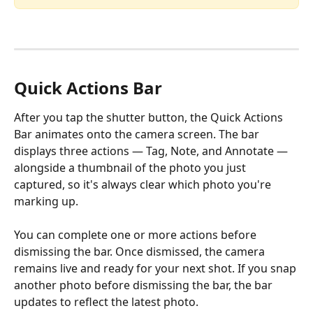
Quick Actions Bar
After you tap the shutter button, the Quick Actions 
Bar animates onto the camera screen. The bar 
displays three actions — Tag, Note, and Annotate — 
alongside a thumbnail of the photo you just 
captured, so it's always clear which photo you're 
marking up.
You can complete one or more actions before 
dismissing the bar. Once dismissed, the camera 
remains live and ready for your next shot. If you snap 
another photo before dismissing the bar, the bar 
updates to reflect the latest photo.