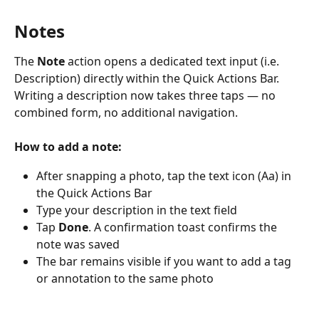
Notes
The 
Note
 action opens a dedicated text input (i.e. 
Description) directly within the Quick Actions Bar. 
Writing a description now takes three taps — no 
combined form, no additional navigation.
How to add a note:
After snapping a photo, tap the text icon (Aa) in 
the Quick Actions Bar
Type your description in the text field
Tap 
Done
. A confirmation toast confirms the 
note was saved
The bar remains visible if you want to add a tag 
or annotation to the same photo