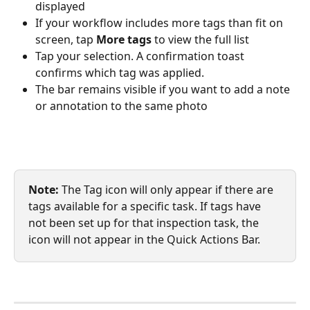
displayed
If your workflow includes more tags than fit on 
screen, tap 
More tags
 to view the full list
Tap your selection. A confirmation toast 
confirms which tag was applied.
The bar remains visible if you want to add a note 
or annotation to the same photo
Note: 
The Tag icon will only appear if there are 
tags available for a specific task. If tags have 
not been set up for that inspection task, the 
icon will not appear in the Quick Actions Bar.