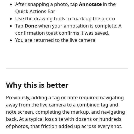
After snapping a photo, tap 
Annotate
 in the 
Quick Actions Bar
Use the drawing tools to mark up the photo
Tap 
Done
 when your annotation is complete. A 
confirmation toast confirms it was saved.
You are returned to the live camera
Why this is better
Previously, adding a tag or note required navigating 
away from the live camera to a combined tag and 
note screen, completing the markup, and navigating 
back. At a typical loss site with dozens or hundreds 
of photos, that friction added up across every shot.