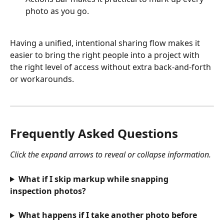
photo as you go.
Having a unified, intentional sharing flow makes it 
easier to bring the right people into a project with 
the right level of access without extra back-and-forth 
or workarounds.
Frequently Asked Questions
Click the expand arrows to reveal or collapse information.
What if I skip markup while snapping 
inspection photos?
What happens if I take another photo before 