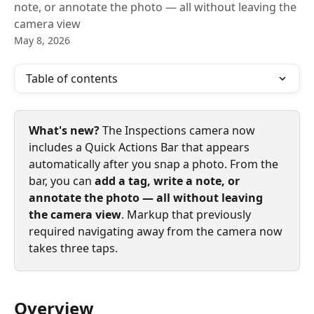
note, or annotate the photo — all without leaving the
camera view
May 8, 2026
Table of contents
What's new? 
The Inspections camera now 
includes a Quick Actions Bar that appears 
automatically after you snap a photo. From the 
bar, you can 
add a tag, write a note, or 
annotate the photo — all without leaving 
the camera view
. Markup that previously 
required navigating away from the camera now 
takes three taps.
Overview