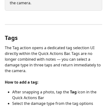
the camera.
Tags
The Tag action opens a dedicated tag selection UI 
directly within the Quick Actions Bar. Tags are no 
longer combined with notes — you can select a 
damage type in three taps and return immediately to 
the camera.
How to add a tag:
After snapping a photo, tap the 
Tag
 icon in the 
Quick Actions Bar
Select the damage type from the tag options 