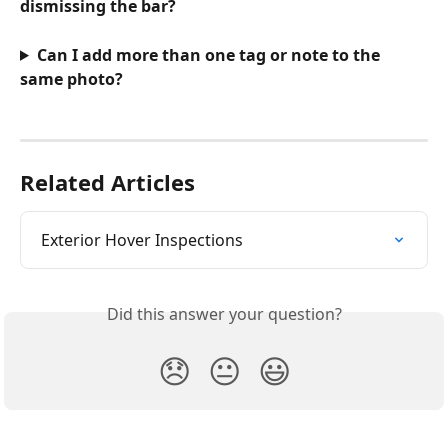
dismissing the bar?
Can I add more than one tag or note to the 
same photo?
Related Articles
Exterior Hover Inspections
Did this answer your question?
😞
😐
😃