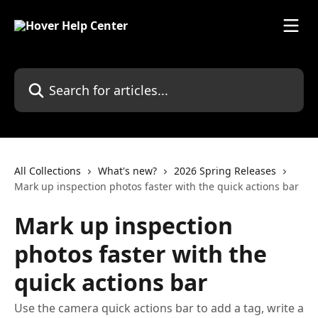
Skip to main content
Search for articles...
All Collections
What's new?
2026 Spring Releases
Mark up inspection photos faster with the quick actions bar
Mark up inspection
photos faster with the
quick actions bar
Use the camera quick actions bar to add a tag, write a