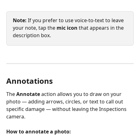
Note: 
If you prefer to use voice-to-text to leave 
your note, tap the 
mic
icon
 that appears in the 
description box.
Annotations
The 
Annotate
 action allows you to draw on your 
photo — adding arrows, circles, or text to call out 
specific damage — without leaving the Inspections 
camera.
How to annotate a photo: