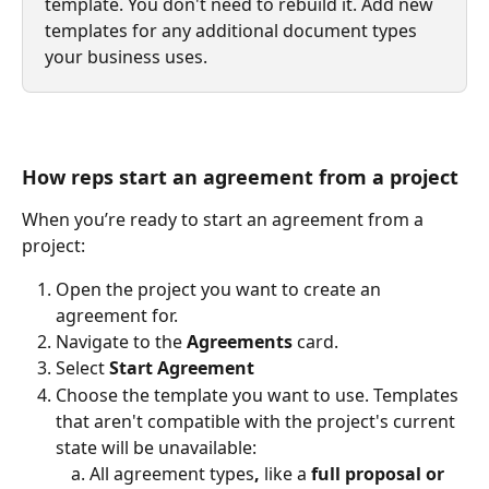
template. You don't need to rebuild it. Add new 
templates for any additional document types 
your business uses.
How reps start an agreement from a project
When you’re ready to start an agreement from a 
project: 
Open the project you want to create an 
agreement for.
Navigate to the 
Agreements
 card.
Select 
Start Agreement
Choose the template you want to use. Templates 
that aren't compatible with the project's current 
state will be unavailable:
All agreement types
,
 like a 
full proposal or 