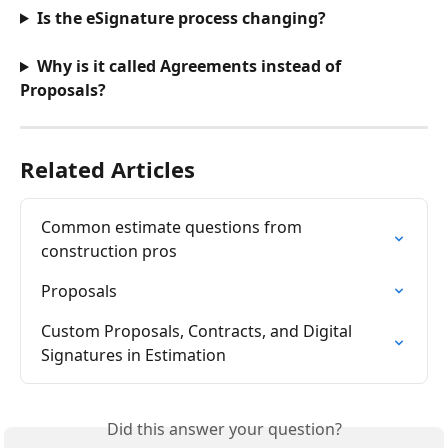
Is the eSignature process changing?
Why is it called Agreements instead of 
Proposals?
Related Articles
Common estimate questions from 
construction pros
Proposals
Custom Proposals, Contracts, and Digital 
Signatures in Estimation
Did this answer your question?