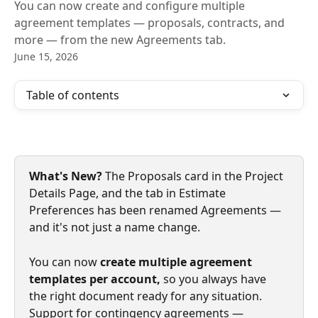
You can now create and configure multiple
agreement templates — proposals, contracts, and
more — from the new Agreements tab.
June 15, 2026
Table of contents
What's New?
 The Proposals card in the Project 
Details Page, and the tab in Estimate 
Preferences has been
renamed Agreements
— 
and it's not just a name change. 
You can now
 create multiple agreement 
templates per account, 
so you always have 
the right document ready for any situation. 
Support for contingency agreements — 