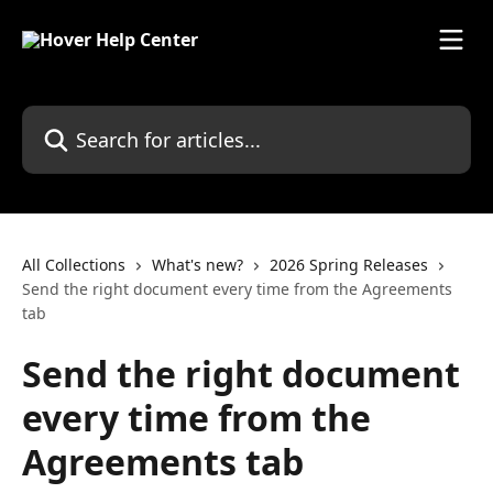
Skip to main content
Search for articles...
All Collections
What's new?
2026 Spring Releases
Send the right document every time from the Agreements
tab
Send the right document
every time from the
Agreements tab