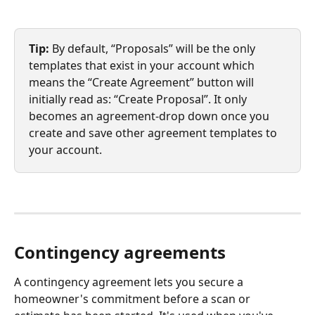
Tip: 
By default, “Proposals” will be the only 
templates that exist in your account which 
means the “Create Agreement” button will 
initially read as: “Create Proposal”. It only 
becomes an agreement-drop down once you 
create and save other agreement templates to 
your account.
Contingency agreements
A contingency agreement lets you secure a 
homeowner's commitment before a scan or 