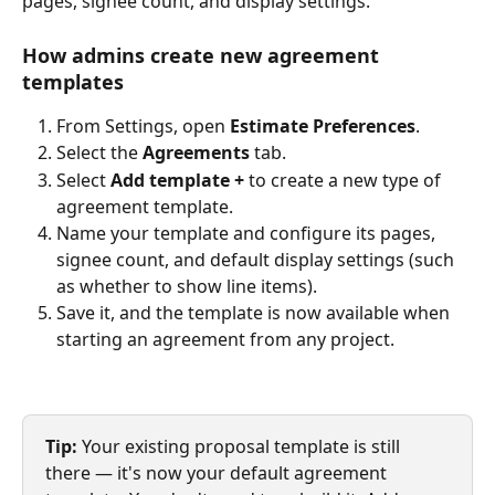
pages, signee count, and display settings.
How admins create new agreement 
templates
From Settings, open 
Estimate Preferences
.
Select the 
Agreements
 tab.
Select 
Add template +
 to create a new type of 
agreement template.
Name your template and configure its pages, 
signee count, and default display settings (such 
as whether to show line items).
Save it, and the template is now available when 
starting an agreement from any project.
Tip:
 Your existing proposal template is still 
there — it's now your default agreement 