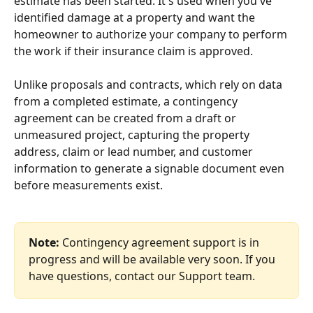
estimate has been started. It's used when you've 
identified damage at a property and want the 
homeowner to authorize your company to perform 
the work if their insurance claim is approved. 
Unlike proposals and contracts, which rely on data 
from a completed estimate, a contingency 
agreement can be created from a draft or 
unmeasured project, capturing the property 
address, claim or lead number, and customer 
information to generate a signable document even 
before measurements exist.
Note:
 Contingency agreement support is in 
progress and will be available very soon. If you 
have questions, contact our Support team.