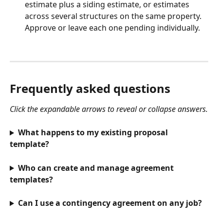
estimate plus a siding estimate, or estimates 
across several structures on the same property. 
Approve or leave each one pending individually.  
Frequently asked questions
Click the expandable arrows to reveal or collapse answers.
What happens to my existing proposal 
template?
Who can create and manage agreement 
templates?
Can I use a contingency agreement on any job?