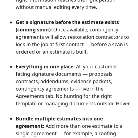
without manual editing every time.
Get a signature before the estimate exists 
(coming soon):
 Once available,
contingency 
agreements will allow restoration contractors to 
lock in the job at first contact — before a scan is 
ordered or an estimate is built. 
Everything in one place: 
All your customer-
facing signature documents — proposals, 
contracts, addendums, evidence packets, 
contingency agreements — live in the 
Agreements tab. No hunting for the right 
template or managing documents outside Hover.
Bundle multiple estimates into one 
agreement: 
Add more than one estimate to a 
single agreement — for example, a roofing 