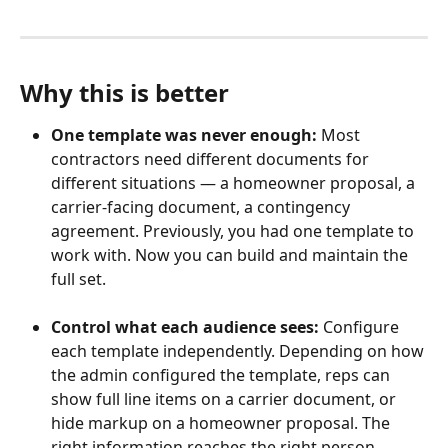
Why this is better
One template was never enough:
 Most 
contractors need different documents for 
different situations — a homeowner proposal, a 
carrier-facing document, a contingency 
agreement. Previously, you had one template to 
work with. Now you can build and maintain the 
full set.
Control what each audience sees: 
Configure 
each template independently. Depending on how 
the admin configured the template, reps can 
show full line items on a carrier document, or 
hide markup on a homeowner proposal. The 
right information reaches the right person 