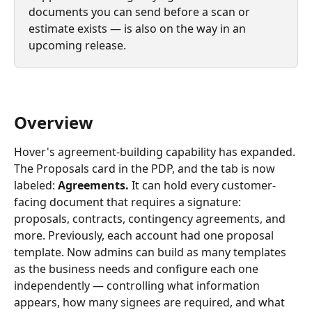
documents you can send before a scan or 
estimate exists — is also on the way in an 
upcoming release.
Overview
Hover's agreement-building capability has expanded. 
The Proposals card in the PDP, and the tab is now 
labeled: 
Agreements. 
It can hold every customer-
facing document that requires a signature: 
proposals, contracts, contingency agreements, and 
more. Previously, each account had one proposal 
template. Now admins can build as many templates 
as the business needs and configure each one 
independently — controlling what information 
appears, how many signees are required, and what 