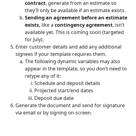
contract
, generate from an estimate so 
they’ll only be available if an estimate exists.
Sending an agreement before an estimate 
exists, 
like a 
contingency agreement
, isn’t 
available yet. This is coming soon (targeted 
for July).
Enter customer details and add any additional 
signees if your template requires them.
The following dynamic variables may also 
appear in the template, so you don’t need to 
retype any of it:
Schedule and deposit details
Projected start/end dates
Deposit due date
Generate the document and send for signature 
via email or by signing on screen.