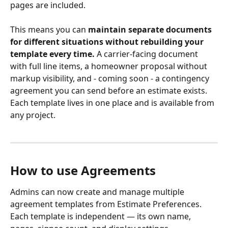
pages are included.
This means you can 
maintain separate documents 
for different situations without rebuilding your 
template every time.
 A carrier-facing document 
with full line items, a homeowner proposal without 
markup visibility, and - coming soon - a contingency 
agreement you can send before an estimate exists. 
Each template lives in one place and is available from 
any project.
How to use Agreements
Admins can now create and manage multiple 
agreement templates from Estimate Preferences. 
Each template is independent — its own name, 