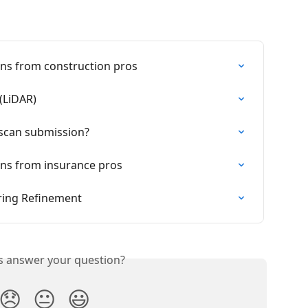
ns from construction pros
(LiDAR)
 scan submission?
ns from insurance pros
ring Refinement
is answer your question?
😞
😐
😃