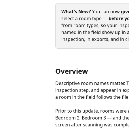
What's New?
 You can now 
giv
select a room type — 
before y
from room types, so your inspe
named in the field show up in a
inspection, in exports, and in
Overview
Descriptive room names matter. Th
inspection step, and appear in e
a room in the field follows the fil
Prior to this update, rooms were
Bedroom 2, Bedroom 3 — and the 
screen after scanning was complet