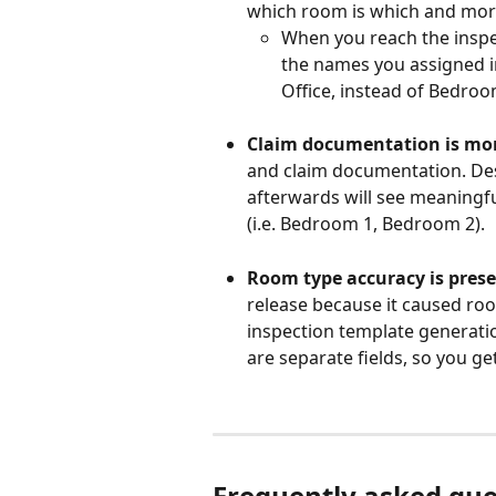
which room is which and more
When you reach the inspec
the names you assigned in
Office, instead of Bedro
Claim documentation is mor
and claim documentation. Des
afterwards will see meaningf
(i.e. Bedroom 1, Bedroom 2).
Room type accuracy is prese
release because it caused roo
inspection template generatio
are separate fields, so you ge
Frequently asked que