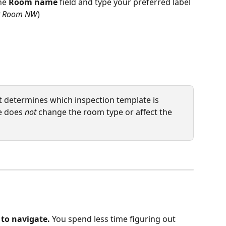
he 
Room name
 field and type your preferred label 
t Room NW
)
t determines which inspection template is 
e does 
not
 change the room type or affect the 
 to navigate.
 You spend less time figuring out 