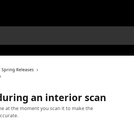
 Spring Releases
n
ring an interior scan
e at the moment you scan it to make the
ccurate.