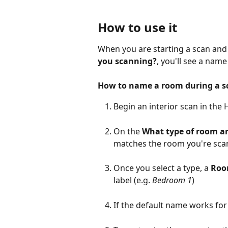
How to use it
When you are starting a scan and a
you scanning?
, you'll see a name
How to name a room during a s
Begin an interior scan in the 
On the 
What type of room a
matches the room you're scan
Once you select a type, a 
Roo
label (e.g. 
Bedroom 1
)
If the default name works for