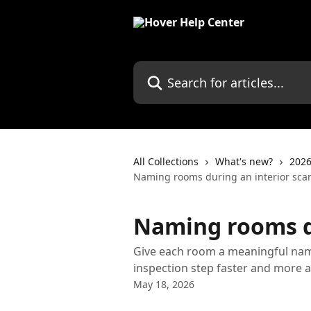
Skip to main content
Search for articles...
All Collections
What's new?
2026
Naming rooms during an interior sca
Naming rooms du
Give each room a meaningful nam
inspection step faster and more a
May 18, 2026