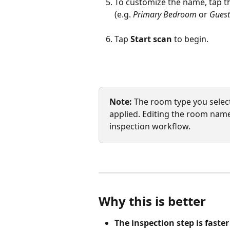
To customize the name, tap t
(e.g. 
Primary Bedroom
 or 
Gues
Tap 
Start scan
 to begin.
Note:
 The room type you selec
applied. Editing the room nam
inspection workflow.
Why this is better
The inspection step is faster