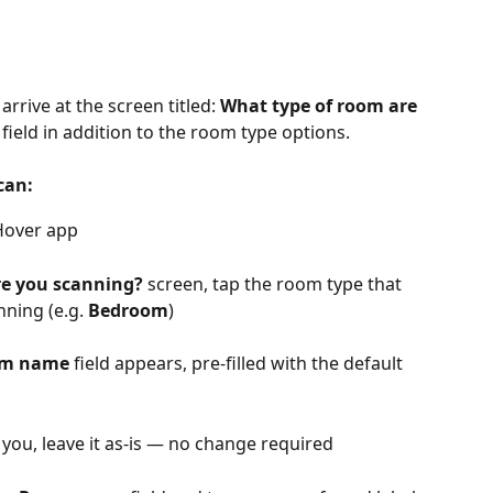
rrive at the screen titled: 
What type of room are 
 field in addition to the room type options.
can:
Hover app 
re you scanning?
 screen, tap the room type that 
ning (e.g. 
Bedroom
)
m name
 field appears, pre-filled with the default 
 you, leave it as-is — no change required