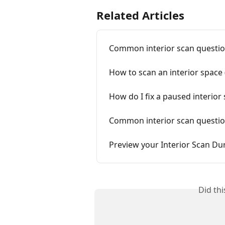
Related Articles
Common interior scan questio
How to scan an interior space 
How do I fix a paused interior
Common interior scan questio
Preview your Interior Scan Du
Did th