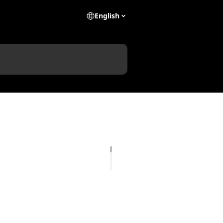
English