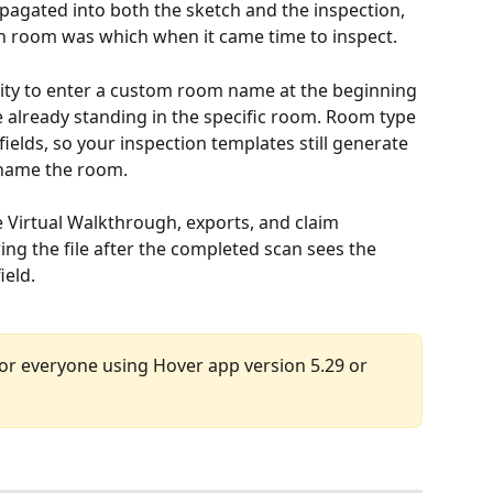
pagated into both the sketch and the inspection, 
ich room was which when it came time to inspect.
ility to enter a custom room name at the beginning 
already standing in the specific room. Room type 
lds, so your inspection templates still generate 
 name the room.
Virtual Walkthrough, exports, and claim 
g the file after the completed scan sees the 
ield.
 for everyone using Hover app version 5.29 or 