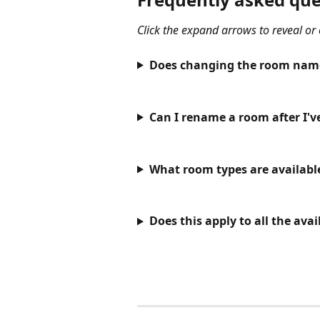
Click the expand arrows to reveal or
Does changing the room name 
Can I rename a room after I'v
What room types are availabl
Does this apply to all the ava