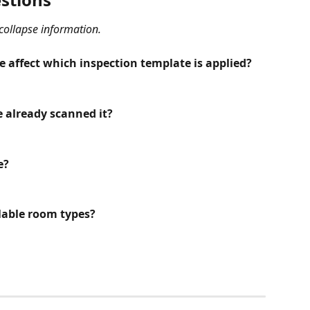
 collapse information.
affect which inspection template is applied?
e already scanned it?
e?
ilable room types?