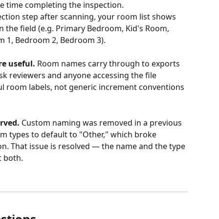
 time completing the inspection. 
tion step after scanning, your room list shows 
 the field (e.g. Primary Bedroom, Kid's Room, 
om 1, Bedroom 2, Bedroom 3).
e useful.
 Room names carry through to exports 
k reviewers and anyone accessing the file 
ul room labels, not generic increment conventions 
rved.
 Custom naming was removed in a previous 
m types to default to "Other," which broke 
n. That issue is resolved — the name and the type 
t both.
stions