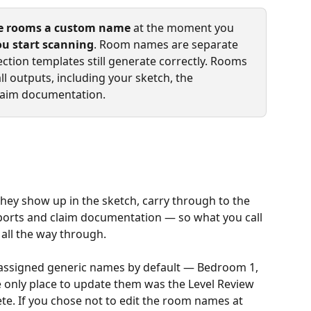
e rooms a custom name
 at the moment you 
ou start scanning
. Room names are separate 
ction templates still generate correctly. Rooms 
ll outputs, including your sketch, the 
 claim documentation.
ey show up in the sketch, carry through to the 
xports and claim documentation — so what you call 
e all the way through.
 assigned generic names by default — Bedroom 1, 
only place to update them was the Level Review 
e. If you chose not to edit the room names at 