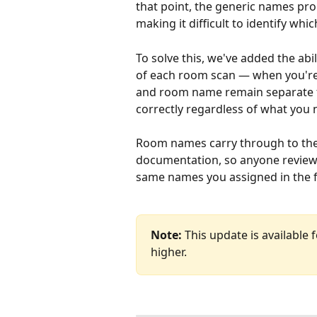
that point, the generic names pro
making it difficult to identify wh
To solve this, we've added the ab
of each room scan — when you're 
and room name remain separate fie
correctly regardless of what you
Room names carry through to the 
documentation, so anyone reviewin
same names you assigned in the f
Note:
 This update is available
higher.