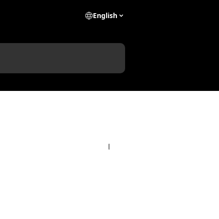
English