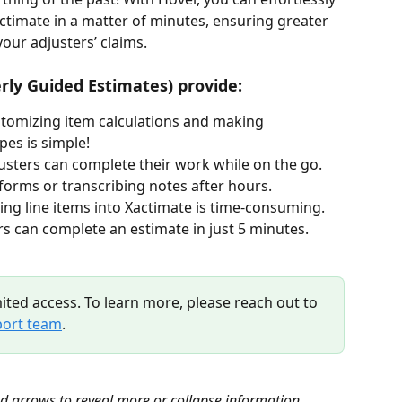
actimate in a matter of minutes, ensuring greater 
our adjusters’ claims. 
rly Guided Estimates) provide:
stomizing item calculations and making 
es is simple!  
justers can complete their work while on the go. 
forms or transcribing notes after hours.
ting line items into Xactimate is time-consuming. 
s can complete an estimate in just 5 minutes.
mited access. To learn more, please reach out to 
ort team
.
nd arrows to reveal more or collapse information.