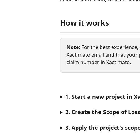
How it works
Note:
 For the best experience
Xactimate email and that your 
claim number in Xactimate.
1. Start a new project in 
2. Create the Scope of Los
3. Apply the project's scop