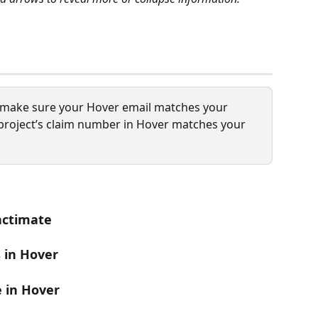
, make sure your Hover email matches your 
project’s claim number in Hover matches your 
Xactimate
s in Hover
e in Hover