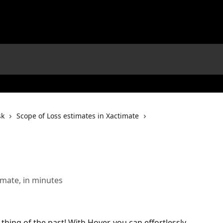
sk
Scope of Loss estimates in Xactimate
imate, in minutes
thing of the past! With Hover, you can effortlessly 