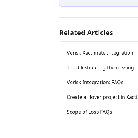
Related Articles
Verisk Xactimate Integration
Troubleshooting the missing i
Verisk Integration: FAQs
Create a Hover project in Xact
Scope of Loss FAQs