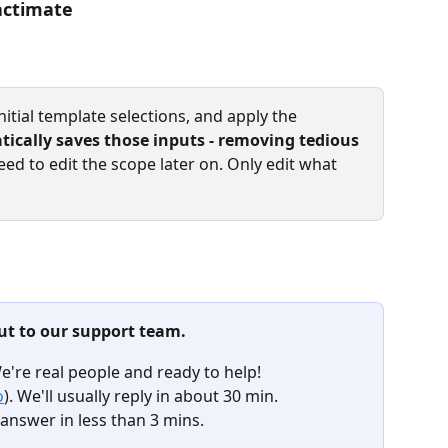
actimate
nitial template selections, and apply the 
ically saves those inputs - removing tedious 
eed to edit the scope later on. Only edit what 
ut to our support team.
We're real people and ready to help!
o
). We'll usually reply in about 30 min.
answer in less than 3 mins. 