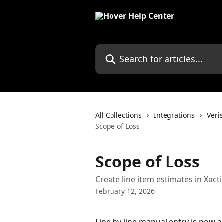
Skip to main content
Search for articles...
All Collections
Integrations
Veri
Scope of Loss
Scope of Loss
Create line item estimates in Xact
February 12, 2026
Line by line manual entry is now a 