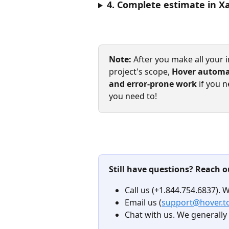
4. Complete estimate in X
Note:
 After you make all your i
project's scope, 
Hover automat
and error-prone work 
if you n
you need to!
Still have questions? Reach o
Call us (+1.844.754.6837). 
Email us (
support@hover.t
Chat with us. We generally 