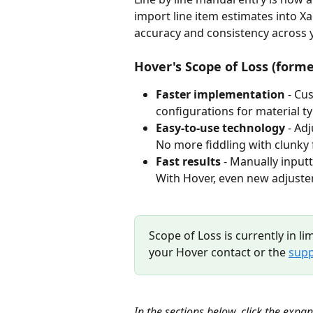
import line item estimates into X
accuracy and consistency across y
Hover's Scope of Loss (forme
Faster implementation
 - Cu
configurations for material typ
Easy-to-use technology
 - Ad
No more fiddling with clunky 
Fast results
 - Manually input
With Hover, even new adjuster
Scope of Loss is currently in li
your Hover contact or the 
supp
In the sections below, click the expa