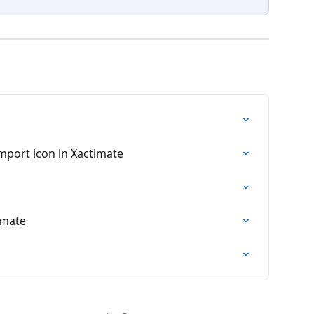
mport icon in Xactimate
imate