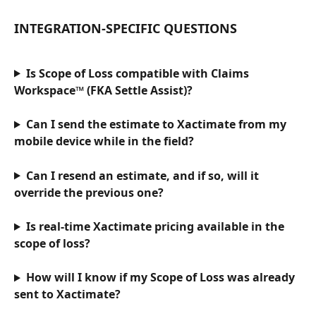
INTEGRATION-SPECIFIC QUESTIONS
Is Scope of Loss compatible with Claims 
Workspace™ (FKA Settle Assist)?
Can I send the estimate to Xactimate from my 
mobile device while in the field?
Can I resend an estimate, and if so, will it 
override the previous one?
Is real-time Xactimate pricing available in the 
scope of loss?
How will I know if my Scope of Loss was already 
sent to Xactimate?