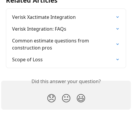
Related Articles
Verisk Xactimate Integration
Verisk Integration: FAQs
Common estimate questions from 
construction pros
Scope of Loss
Did this answer your question?
😞
😐
😃