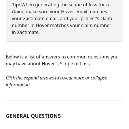
Tip:
 When generating the scope of loss for a 
claim, make sure your Hover email matches 
your Xactimate email, and your project’s claim 
number in Hover matches your claim number 
in Xactimate.
Below is a list of answers to common questions you 
may have about Hover's Scope of Loss.
Click the expand arrows to reveal more or collapse 
information.
GENERAL QUESTIONS