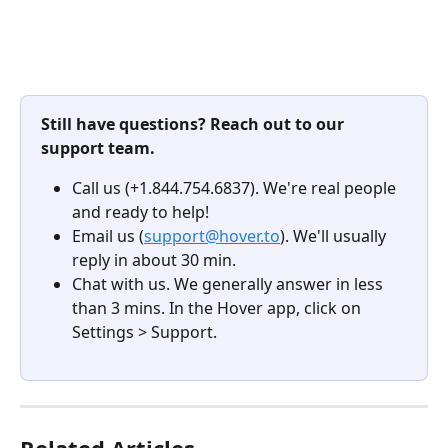
Still have questions? Reach out to our 
support team.
Call us (+1.844.754.6837). We're real people 
and ready to help!
Email us (
support@hover.to
). We'll usually 
reply in about 30 min.
Chat with us. We generally answer in less 
than 3 mins. In the Hover app, click on 
Settings > Support.