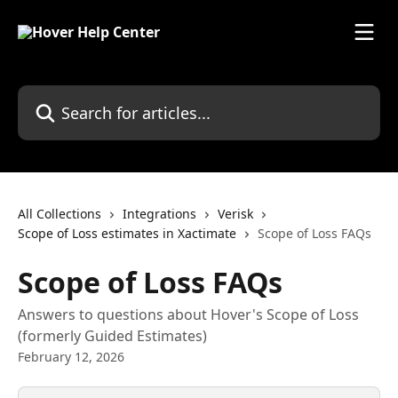
Skip to main content
Search for articles...
All Collections
Integrations
Verisk
Scope of Loss estimates in Xactimate
Scope of Loss FAQs
Scope of Loss FAQs
Answers to questions about Hover's Scope of Loss
(formerly Guided Estimates)
February 12, 2026