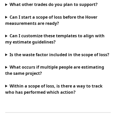
What other trades do you plan to support?
Can I start a scope of loss before the Hover 
measurements are ready?
Can I customize these templates to align with 
my estimate guidelines?
Is the waste factor included in the scope of loss?
What occurs if multiple people are estimating 
the same project?
Within a scope of loss, is there a way to track 
who has performed which action?