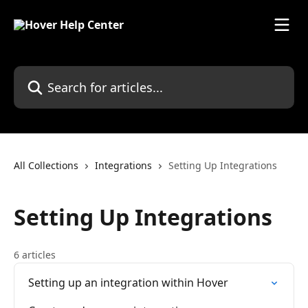
Skip to main content
Search for articles...
All Collections
Integrations
Setting Up Integrations
Setting Up Integrations
6 articles
Setting up an integration within Hover