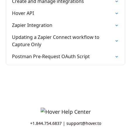
Create and manage integrations
Hover API
Zapier Integration
Updating a Zapier Connect workflow to
Capture Only
Postman Pre-Request OAuth Script
+1.844.754.6837 |
support@hover.to