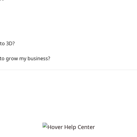
 to 3D?
 to grow my business?