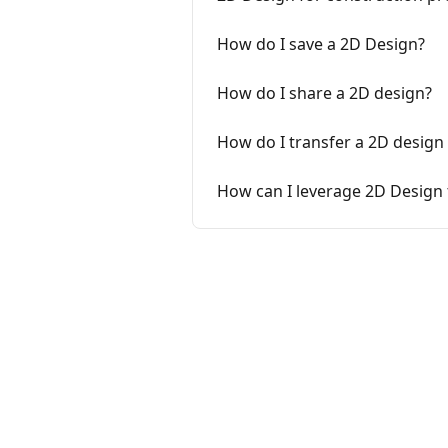
How do I save a 2D Design?
How do I share a 2D design?
How do I transfer a 2D design
How can I leverage 2D Design