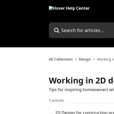
Skip to main content
Search for articles...
All Collections
Design
Working 
Working in 2D 
Tips for inspiring homeowners w
5 articles
2D Design for construction pr