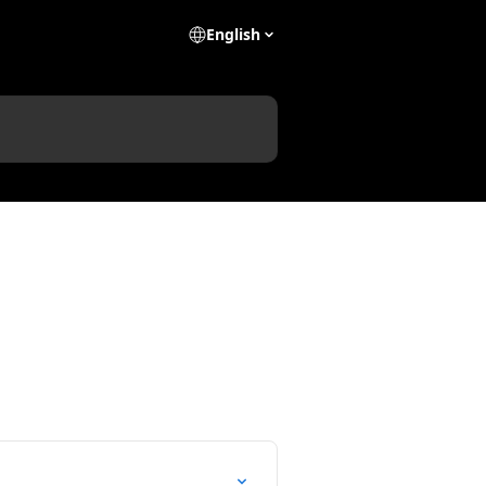
English