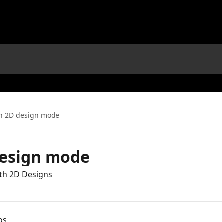
in 2D design mode
design mode
ith 2D Designs
os