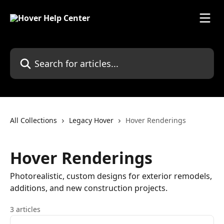
Skip to main content
Search for articles...
All Collections
Legacy Hover
Hover Renderings
Hover Renderings
Photorealistic, custom designs for exterior remodels,
additions, and new construction projects.
3 articles