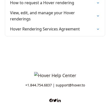
How to request a Hover rendering
View, edit, and manage your Hover
renderings
Hover Rendering Services Agreement
+1.844.754.6837 |
support@hover.to