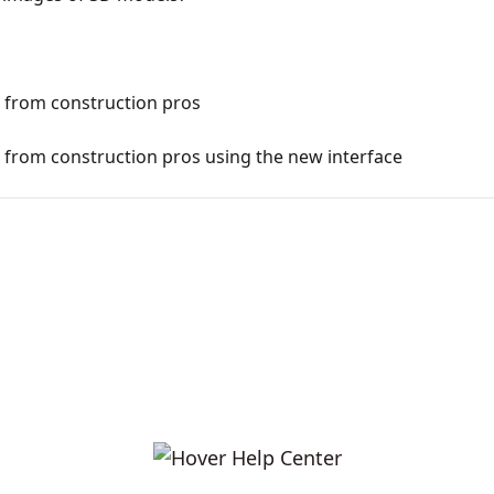
from construction pros
rom construction pros using the new interface