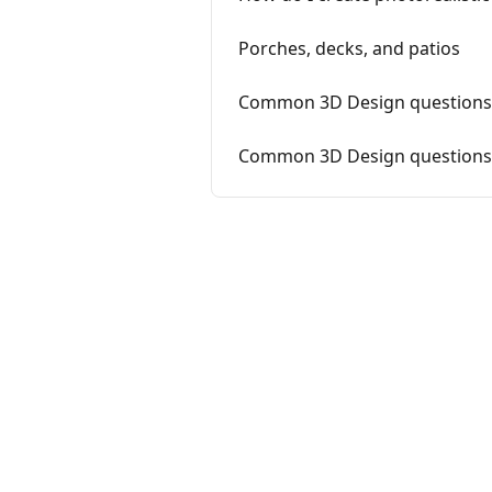
Porches, decks, and patios
Common 3D Design questions 
Common 3D Design questions f