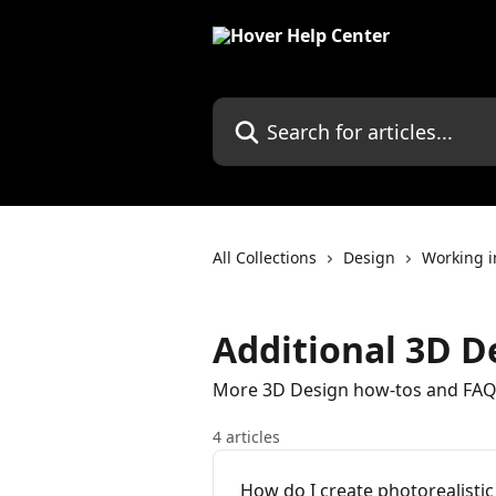
Skip to main content
Search for articles...
All Collections
Design
Working 
Additional 3D De
More 3D Design how-tos and FAQs
4 articles
How do I create photorealisti