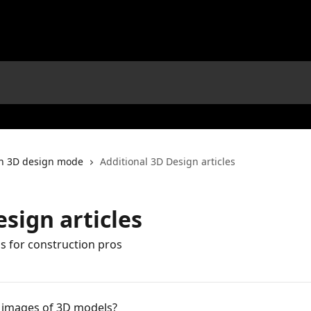
in 3D design mode
Additional 3D Design articles
sign articles
 for construction pros
c images of 3D models?