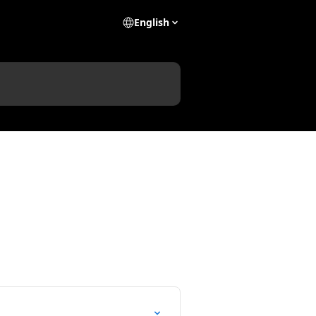
English