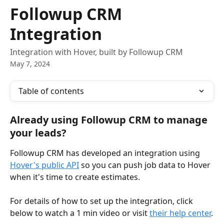
Skip to main content
Followup CRM
Integration
Integration with Hover, built by Followup CRM
May 7, 2024
Table of contents
Already using Followup CRM to manage 
your leads?
Followup CRM has developed an integration using 
Hover's public API
 so you can push job data to Hover 
when it's time to create estimates.
For details of how to set up the integration, click 
below to watch a 1 min video or visit 
their help center
.