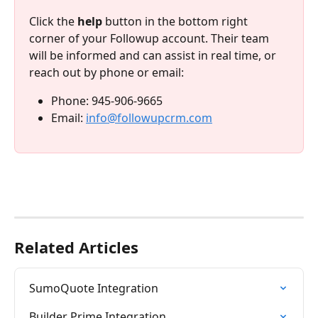
Click the 
help
 button in the bottom right 
corner of your Followup account. Their team 
will be informed and can assist in real time, or 
reach out by phone or email:
Phone: 945-906-9665 
Email: 
info@followupcrm.com
Related Articles
SumoQuote Integration
Builder Prime Integration