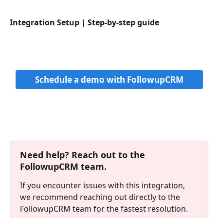
Integration Setup | Step-by-step guide
Schedule a demo with FollowupCRM
Need help? Reach out to the 
FollowupCRM team.
If you encounter issues with this integration, 
we recommend reaching out directly to the 
FollowupCRM team for the fastest resolution. 