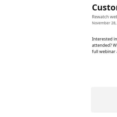
Skip to main content
Custo
Rewatch web
November 28,
Interested i
attended? We
full webinar 