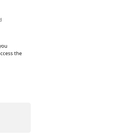
d
you 
ccess the 