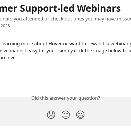
mer Support-led Webinars
inars you attended or check out ones you may have misse
 2023
n learning more about Hover or want to rewatch a webinar 
've made it easy for you - simply click the image below to a
archive:
Did this answer your question?
😞
😐
😃