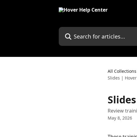
Skip to main content
Search for articles...
All Collections
Slides | Hover
Slide
Review train
May 8, 2026
These traini