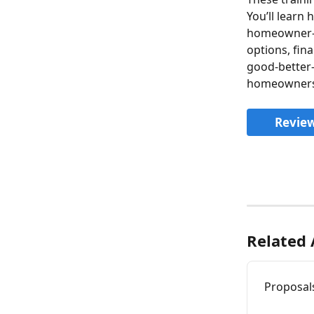
You’ll learn
homeowner-fa
options, fin
good-better-
homeowners 
Review
Related 
Proposal