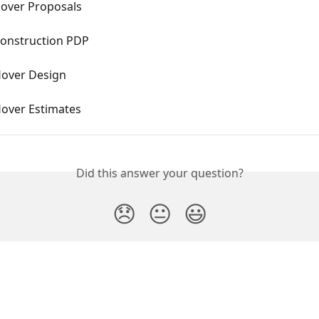
Hover Proposals
Construction PDP
Hover Design
Hover Estimates
Did this answer your question?
😞
😐
😃