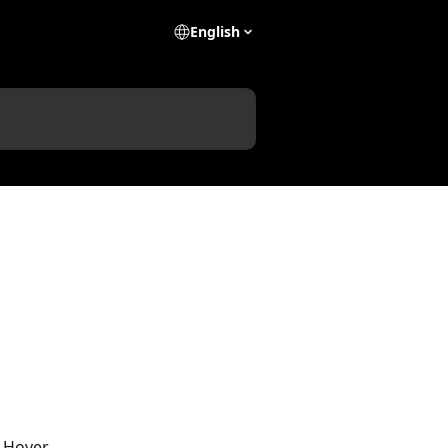
English
n Hover. 