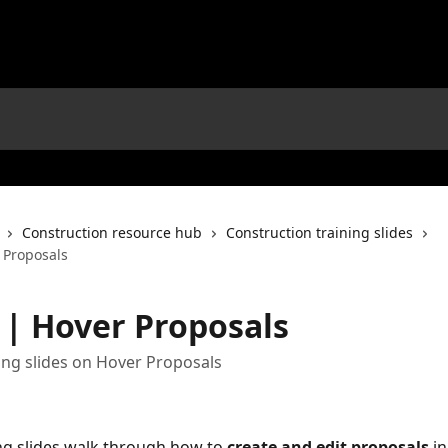
Construction resource hub
Construction training slides
 Proposals
s | Hover Proposals
ing slides on Hover Proposals
ng slides walk through how to 
create and edit proposals
 i