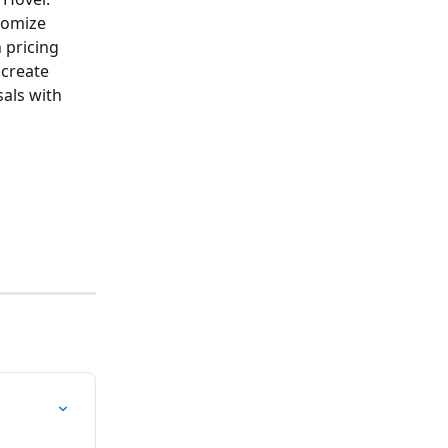
tomize 
pricing 
 create 
als with 