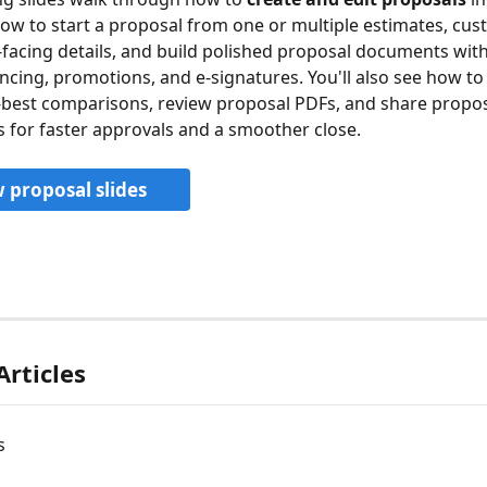
 how to start a proposal from one or multiple estimates, cus
cing details, and build polished proposal documents with 
ancing, promotions, and e-signatures. You'll also see how to
best comparisons, review proposal PDFs, and share propos
for faster approvals and a smoother close.
 proposal slides
Articles
s