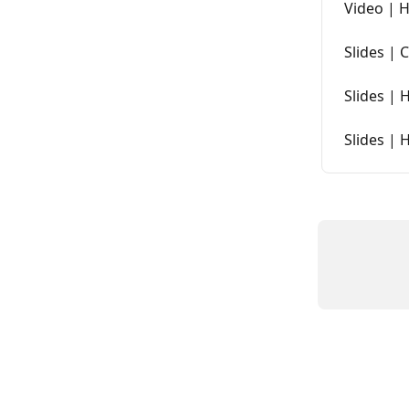
Video | 
Slides | 
Slides | 
Slides | 