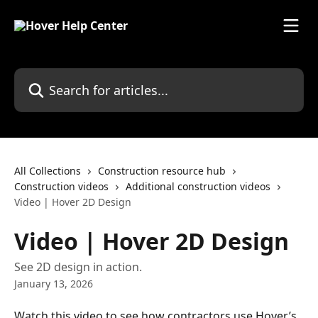
Skip to main content
Search for articles...
All Collections
Construction resource hub
Construction videos
Additional construction videos
Video | Hover 2D Design
Video | Hover 2D Design
See 2D design in action.
January 13, 2026
Watch this video to see how contractors use Hover’s 