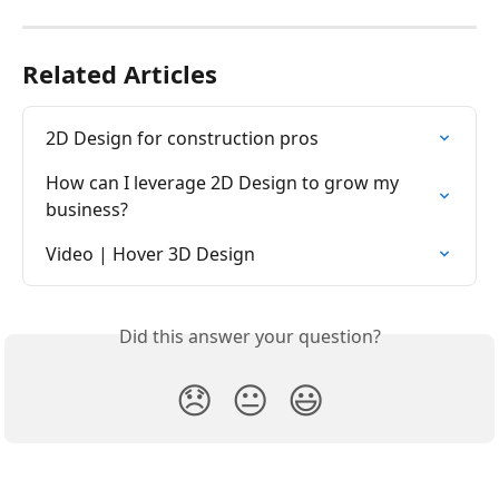
Related Articles
2D Design for construction pros
How can I leverage 2D Design to grow my 
business?
Video | Hover 3D Design
Did this answer your question?
😞
😐
😃