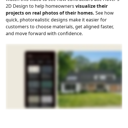
2D Design to help homeowners 
visualize their 
projects on real photos of their homes.
 See how 
quick, photorealistic designs make it easier for 
customers to choose materials, get aligned faster, 
and move forward with confidence.